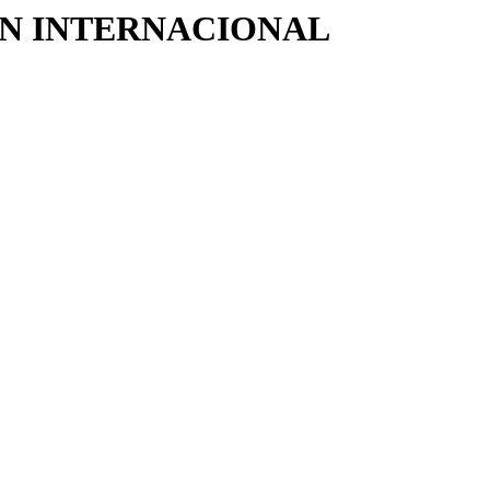
CIÓN INTERNACIONAL