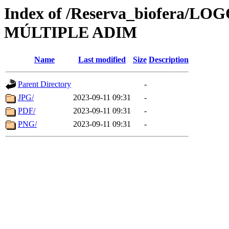
Index of /Reserva_biofera
MÚLTIPLE ADIM
Name
Last modified
Size
Description
Parent Directory
-
JPG/
2023-09-11 09:31
-
PDF/
2023-09-11 09:31
-
PNG/
2023-09-11 09:31
-