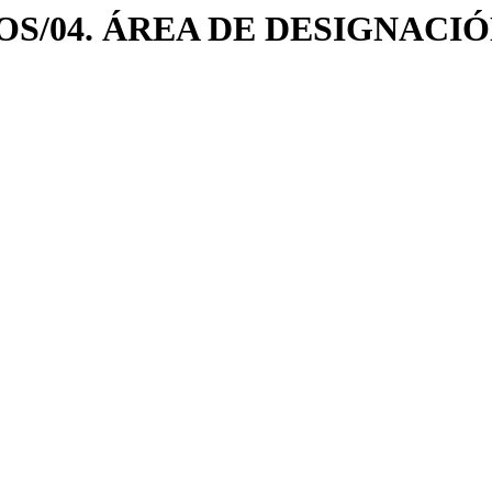
/LOGOS/04. ÁREA DE DESIGNA