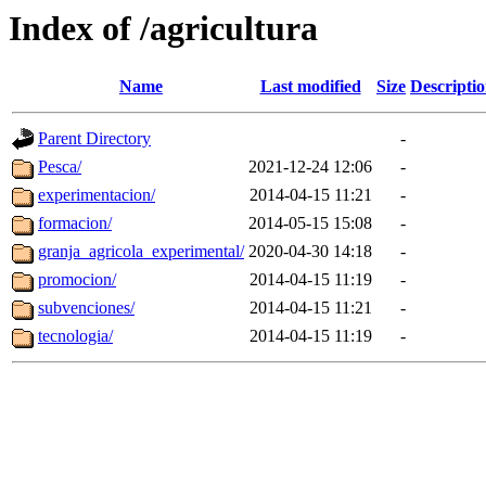
Index of /agricultura
Name
Last modified
Size
Descripti
Parent Directory
-
Pesca/
2021-12-24 12:06
-
experimentacion/
2014-04-15 11:21
-
formacion/
2014-05-15 15:08
-
granja_agricola_experimental/
2020-04-30 14:18
-
promocion/
2014-04-15 11:19
-
subvenciones/
2014-04-15 11:21
-
tecnologia/
2014-04-15 11:19
-