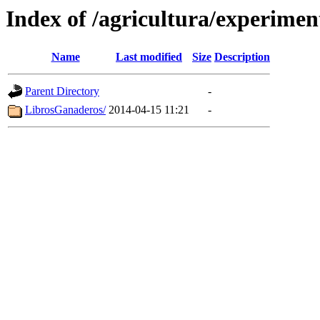
Index of /agricultura/experimen
Name
Last modified
Size
Description
Parent Directory
-
LibrosGanaderos/
2014-04-15 11:21
-