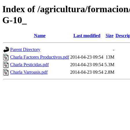
Index of /agricultura/for
G-10_
Name
Last modified
Size
Descrip
Parent Directory
-
Charla Factores Productivos.pdf
2014-04-23 09:54
13M
Charla Pesticidas.pdf
2014-04-23 09:54
5.3M
Charla Varroasis.pdf
2014-04-23 09:54
2.8M