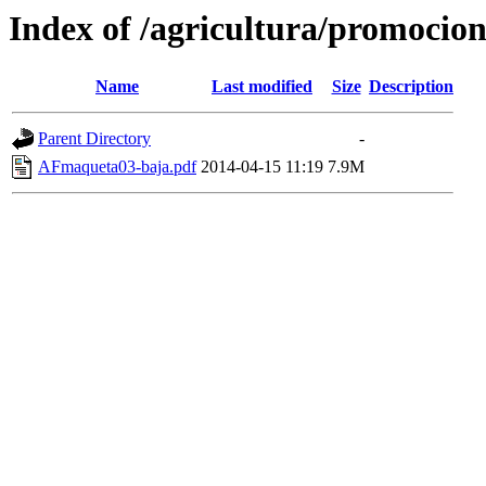
Index of /agricultura/promocio
Name
Last modified
Size
Description
Parent Directory
-
AFmaqueta03-baja.pdf
2014-04-15 11:19
7.9M