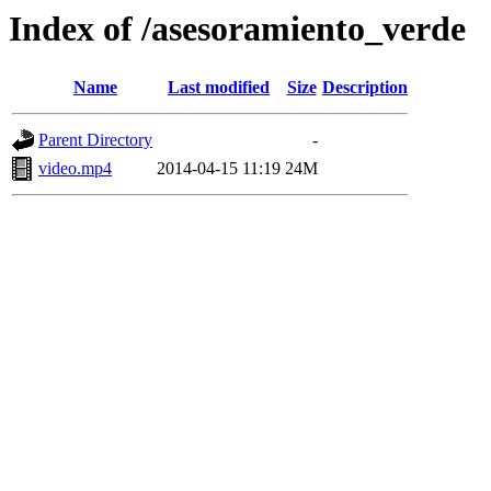
Index of /asesoramiento_verde
Name
Last modified
Size
Description
Parent Directory
-
video.mp4
2014-04-15 11:19
24M