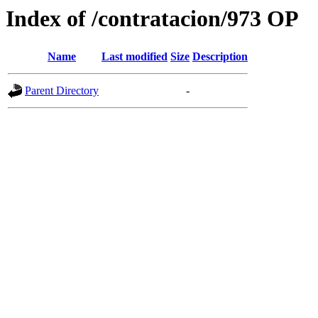
Index of /contratacion/973 OP
Name
Last modified
Size
Description
Parent Directory
-