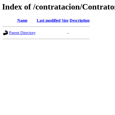
Index of /contratacion/Contrat
Name
Last modified
Size
Description
Parent Directory
-