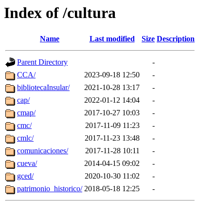
Index of /cultura
Name
Last modified
Size
Description
Parent Directory
-
CCA/
2023-09-18 12:50
-
bibliotecaInsular/
2021-10-28 13:17
-
cap/
2022-01-12 14:04
-
cmap/
2017-10-27 10:03
-
cmc/
2017-11-09 11:23
-
cmlc/
2017-11-23 13:48
-
comunicaciones/
2017-11-28 10:11
-
cueva/
2014-04-15 09:02
-
gced/
2020-10-30 11:02
-
patrimonio_historico/
2018-05-18 12:25
-