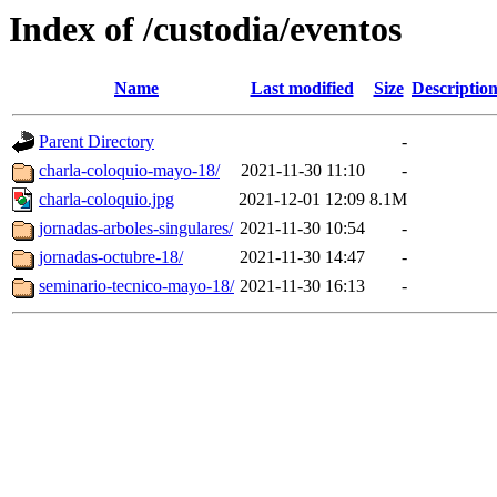
Index of /custodia/eventos
Name
Last modified
Size
Descriptio
Parent Directory
-
charla-coloquio-mayo-18/
2021-11-30 11:10
-
charla-coloquio.jpg
2021-12-01 12:09
8.1M
jornadas-arboles-singulares/
2021-11-30 10:54
-
jornadas-octubre-18/
2021-11-30 14:47
-
seminario-tecnico-mayo-18/
2021-11-30 16:13
-