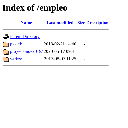
Index of /empleo
Name
Last modified
Size
Description
Parent Directory
-
piedel/
2018-02-21 14:40
-
proyectonoe2019/
2020-06-17 09:41
-
varios/
2017-08-07 11:25
-