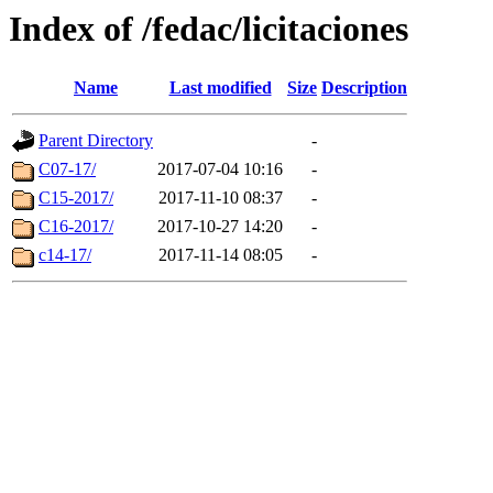
Index of /fedac/licitaciones
Name
Last modified
Size
Description
Parent Directory
-
C07-17/
2017-07-04 10:16
-
C15-2017/
2017-11-10 08:37
-
C16-2017/
2017-10-27 14:20
-
c14-17/
2017-11-14 08:05
-