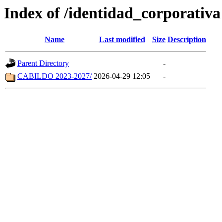
Index of /identidad_corporativa
Name
Last modified
Size
Description
Parent Directory
-
CABILDO 2023-2027/
2026-04-29 12:05
-