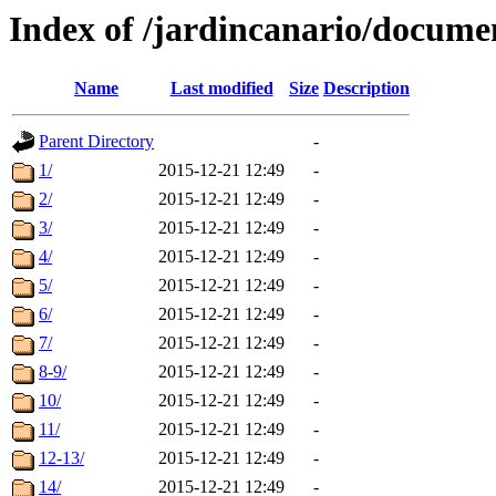
Index of /jardincanario/docum
Name
Last modified
Size
Description
Parent Directory
-
1/
2015-12-21 12:49
-
2/
2015-12-21 12:49
-
3/
2015-12-21 12:49
-
4/
2015-12-21 12:49
-
5/
2015-12-21 12:49
-
6/
2015-12-21 12:49
-
7/
2015-12-21 12:49
-
8-9/
2015-12-21 12:49
-
10/
2015-12-21 12:49
-
11/
2015-12-21 12:49
-
12-13/
2015-12-21 12:49
-
14/
2015-12-21 12:49
-