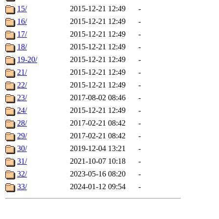
15/
2015-12-21 12:49
-
16/
2015-12-21 12:49
-
17/
2015-12-21 12:49
-
18/
2015-12-21 12:49
-
19-20/
2015-12-21 12:49
-
21/
2015-12-21 12:49
-
22/
2015-12-21 12:49
-
23/
2017-08-02 08:46
-
24/
2015-12-21 12:49
-
28/
2017-02-21 08:42
-
29/
2017-02-21 08:42
-
30/
2019-12-04 13:21
-
31/
2021-10-07 10:18
-
32/
2023-05-16 08:20
-
33/
2024-01-12 09:54
-