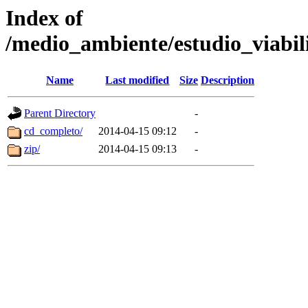
Index of
/medio_ambiente/estudio_viab
Name
Last modified
Size
Description
Parent Directory
-
cd_completo/
2014-04-15 09:12
-
zip/
2014-04-15 09:13
-