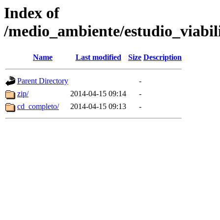
Index of
/medio_ambiente/estudio_viabi
Name
Last modified
Size
Description
Parent Directory
-
zip/
2014-04-15 09:14
-
cd_completo/
2014-04-15 09:13
-