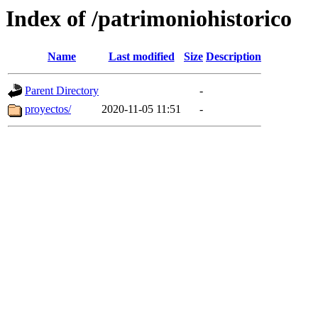
Index of /patrimoniohistorico
Name
Last modified
Size
Description
Parent Directory
-
proyectos/
2020-11-05 11:51
-