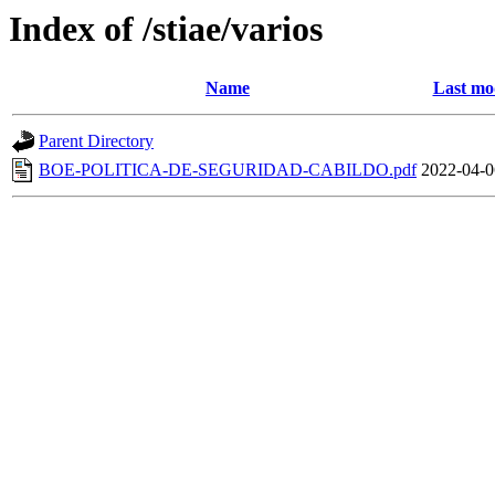
Index of /stiae/varios
Name
Last mo
Parent Directory
BOE-POLITICA-DE-SEGURIDAD-CABILDO.pdf
2022-04-0