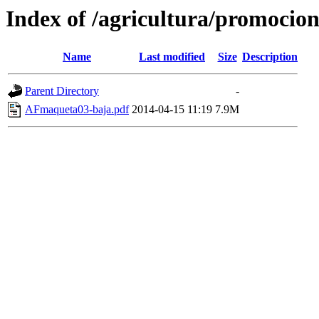
Index of /agricultura/promocio
Name
Last modified
Size
Description
Parent Directory
-
AFmaqueta03-baja.pdf
2014-04-15 11:19
7.9M