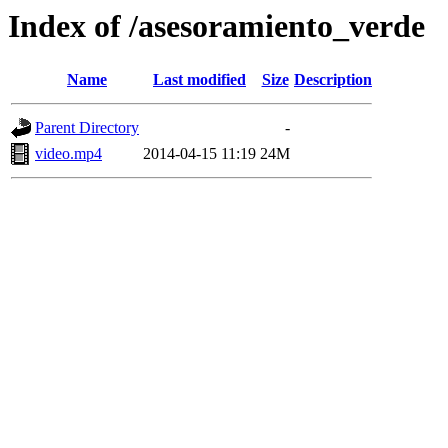
Index of /asesoramiento_verde
Name
Last modified
Size
Description
Parent Directory
-
video.mp4
2014-04-15 11:19
24M