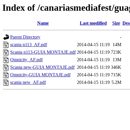
Index of /canariasmediafest/gu
Name
Last modified
Size
Des
Parent Directory
-
scania n113_AF.pdf
2014-04-15 11:19
14M
Scania n113-GUIA MONTAJE.pdf
2014-04-15 11:19
723K
Omnicity_AF.pdf
2014-04-15 11:19
13M
Scania new-GUIA MONTAJE.pdf
2014-04-15 11:19
346K
Omnicity-GUIA MONTAJE.pdf
2014-04-15 11:19
715K
scania new_AF.pdf
2014-04-15 11:19
5.2M