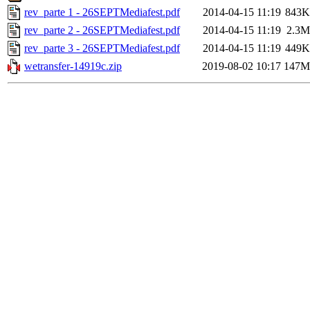
rev_parte 1 - 26SEPTMediafest.pdf
2014-04-15 11:19
843K
rev_parte 2 - 26SEPTMediafest.pdf
2014-04-15 11:19
2.3M
rev_parte 3 - 26SEPTMediafest.pdf
2014-04-15 11:19
449K
wetransfer-14919c.zip
2019-08-02 10:17
147M