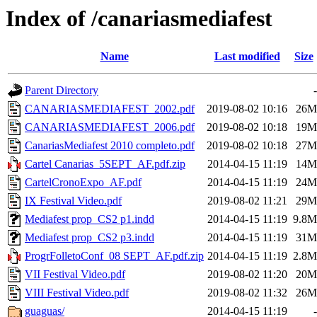
Index of /canariasmediafest
Name
Last modified
Size
Parent Directory
-
CANARIASMEDIAFEST_2002.pdf
2019-08-02 10:16
26M
CANARIASMEDIAFEST_2006.pdf
2019-08-02 10:18
19M
CanariasMediafest 2010 completo.pdf
2019-08-02 10:18
27M
Cartel Canarias_5SEPT_AF.pdf.zip
2014-04-15 11:19
14M
CartelCronoExpo_AF.pdf
2014-04-15 11:19
24M
IX Festival Video.pdf
2019-08-02 11:21
29M
Mediafest prop_CS2 p1.indd
2014-04-15 11:19
9.8M
Mediafest prop_CS2 p3.indd
2014-04-15 11:19
31M
ProgrFolletoConf_08 SEPT_AF.pdf.zip
2014-04-15 11:19
2.8M
VII Festival Video.pdf
2019-08-02 11:20
20M
VIII Festival Video.pdf
2019-08-02 11:32
26M
guaguas/
2014-04-15 11:19
-