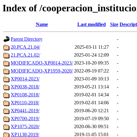
Index of /cooperacion_instituci
Name
Last modified
Size
Descript
Parent Directory
-
20.PCA.21.04/
2025-03-11 11:27
-
21.PCA.21.02/
2025-01-24 12:09
-
MODIFICADO-XP0014-2023/
2023-10-20 09:35
-
MODIFICADO-XP1959-2020/
2022-09-19 07:22
-
XP0014-2023/
2023-01-09 10:13
-
XP0038-2018/
2019-05-21 13:14
-
XP0108-2018/
2019-02-01 14:34
-
XP0110-2018/
2019-02-01 14:06
-
XP0441-2019/
2019-06-20 12:21
-
XP0700-2019/
2019-07-19 09:50
-
XP1075-2020/
2020-06-30 09:51
-
XP1138-2019/
2019-11-05 15:01
-