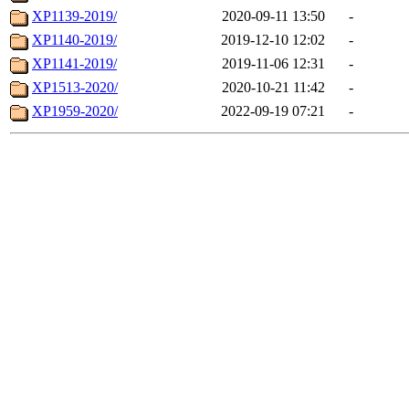
XP1139-2019/
2020-09-11 13:50
-
XP1140-2019/
2019-12-10 12:02
-
XP1141-2019/
2019-11-06 12:31
-
XP1513-2020/
2020-10-21 11:42
-
XP1959-2020/
2022-09-19 07:21
-