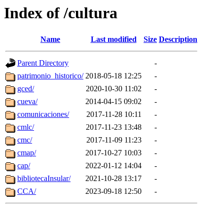
Index of /cultura
Name
Last modified
Size
Description
Parent Directory
-
patrimonio_historico/
2018-05-18 12:25
-
gced/
2020-10-30 11:02
-
cueva/
2014-04-15 09:02
-
comunicaciones/
2017-11-28 10:11
-
cmlc/
2017-11-23 13:48
-
cmc/
2017-11-09 11:23
-
cmap/
2017-10-27 10:03
-
cap/
2022-01-12 14:04
-
bibliotecaInsular/
2021-10-28 13:17
-
CCA/
2023-09-18 12:50
-