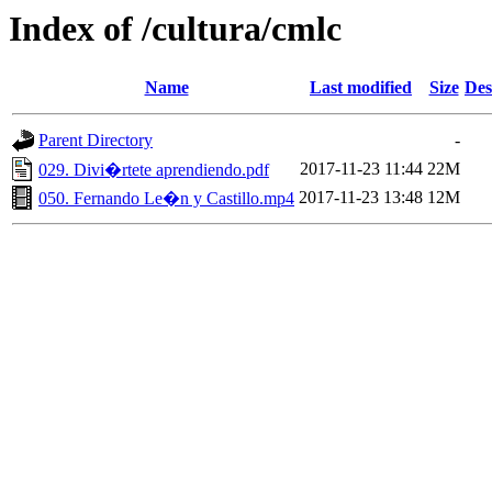
Index of /cultura/cmlc
Name
Last modified
Size
Des
Parent Directory
-
2017-11-23 11:44
22M
029. Divi�rtete aprendiendo.pdf
2017-11-23 13:48
12M
050. Fernando Le�n y Castillo.mp4