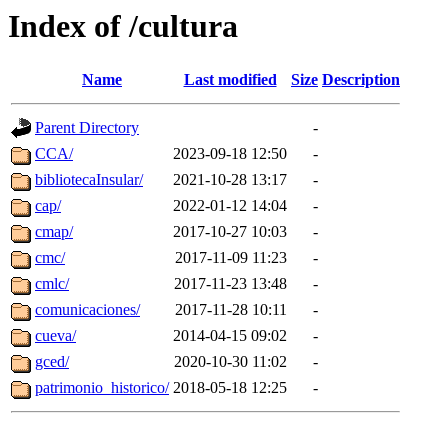
Index of /cultura
Name
Last modified
Size
Description
Parent Directory
-
CCA/
2023-09-18 12:50
-
bibliotecaInsular/
2021-10-28 13:17
-
cap/
2022-01-12 14:04
-
cmap/
2017-10-27 10:03
-
cmc/
2017-11-09 11:23
-
cmlc/
2017-11-23 13:48
-
comunicaciones/
2017-11-28 10:11
-
cueva/
2014-04-15 09:02
-
gced/
2020-10-30 11:02
-
patrimonio_historico/
2018-05-18 12:25
-