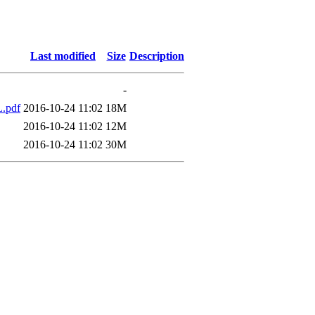
Last modified
Size
Description
-
.pdf
2016-10-24 11:02
18M
2016-10-24 11:02
12M
2016-10-24 11:02
30M