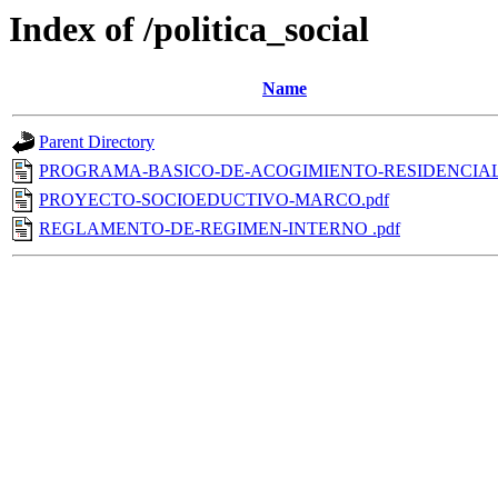
Index of /politica_social
Name
Parent Directory
PROGRAMA-BASICO-DE-ACOGIMIENTO-RESIDENCIAL
PROYECTO-SOCIOEDUCTIVO-MARCO.pdf
REGLAMENTO-DE-REGIMEN-INTERNO .pdf