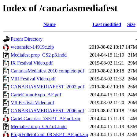
Index of /canariasmediafest
Name
Last modified
Size
Parent Directory
-
wetransfer-14919c.zip
2019-08-02 10:17
147M
Mediafest prop_CS2 p3.indd
2014-04-15 11:19
31M
IX Festival Video.pdf
2019-08-02 11:21
29M
CanariasMediafest 2010 completo.pdf
2019-08-02 10:18
27M
VIII Festival Video.pdf
2019-08-02 11:32
26M
CANARIASMEDIAFEST_2002.pdf
2019-08-02 10:16
26M
CartelCronoExpo_AF.pdf
2014-04-15 11:19
24M
VII Festival Video.pdf
2019-08-02 11:20
20M
CANARIASMEDIAFEST_2006.pdf
2019-08-02 10:18
19M
Cartel Canarias_5SEPT_AF.pdf.zip
2014-04-15 11:19
14M
Mediafest prop_CS2 p1.indd
2014-04-15 11:19
9.8M
ProgrFolletoConf_08 SEPT_AF.pdf.zip
2014-04-15 11:19
2.8M