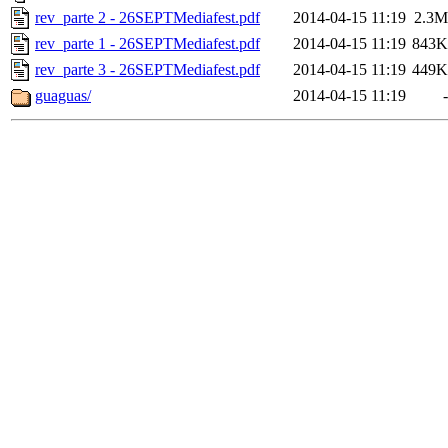
rev_parte 2 - 26SEPTMediafest.pdf
2014-04-15 11:19
2.3M
rev_parte 1 - 26SEPTMediafest.pdf
2014-04-15 11:19
843K
rev_parte 3 - 26SEPTMediafest.pdf
2014-04-15 11:19
449K
guaguas/
2014-04-15 11:19
-